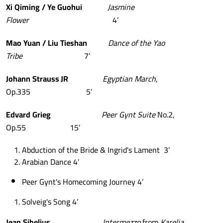
Xi
Qiming
/
Ye
Guohui
Jasmine
Flower
4’
Mao
Yuan
/
Liu
Tieshan
Dance
of
the
Yao
Tribe
7’
Johann
Strauss
JR
Egyptian
March
,
Op.335 5’
Edvard
Grieg
Peer
Gynt
Suite
No.2,
Op.55 15’
Abduction of the Bride & Ingrid's Lament 3’
Arabian Dance 4’
Peer Gynt's Homecoming Journey 4’
Solveig's Song 4’
Jean
Sibelius
Intermezzo
from
Karelia