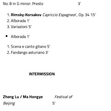
No. 8 in G minor: Presto 3’
Rimsky-Korsakov
Capriccio Espagneol
, Op. 34 15’
Alborada 1'
Variazioni 5'
Alborada 1'
Scena e canto gitano 5'
Fandango asturiano 3'
INTERMISSION
Zheng
Lu
/
Ma
Hongye
Festival of
Beijing
5’