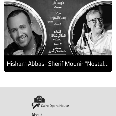
Hisham Abbas- Sherif Mounir "Nostalgia Band"- Palestine Ensemble
Discover
About