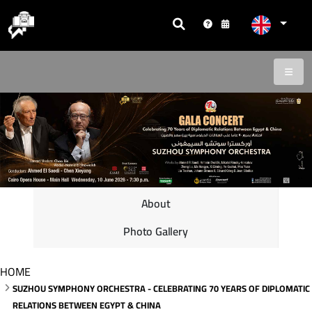
About
Photo Gallery
HOME
SUZHOU SYMPHONY ORCHESTRA - CELEBRATING 70 YEARS OF DIPLOMATIC
RELATIONS BETWEEN EGYPT & CHINA