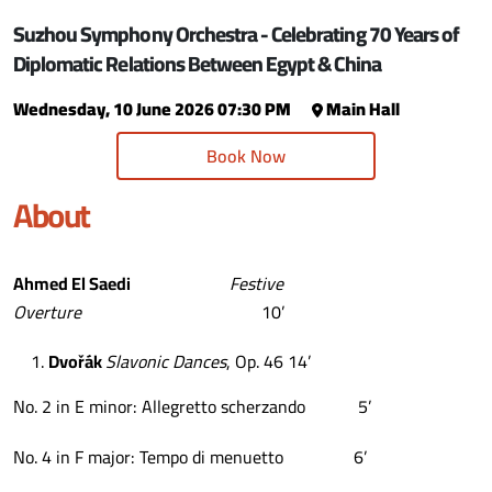
Suzhou Symphony Orchestra - Celebrating 70 Years of
Diplomatic Relations Between Egypt & China
Wednesday, 10 June 2026 07:30 PM
Main Hall
Book Now
About
Ahmed El Saedi
Festive
Overture
10’
Dvo
řá
k
Slavonic Dances
, Op. 46 14’
No. 2 in E minor: Allegretto scherzando 5’
No. 4 in F major: Tempo di menuetto 6’