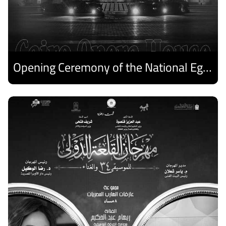
Opening Ceremony of the National Egyptian Theater Festival
Discover