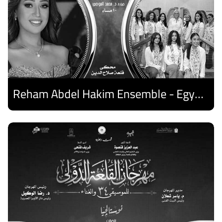
Reham Abdel Hakim Ensemble - Egyptian Harp Ensemble
Discover