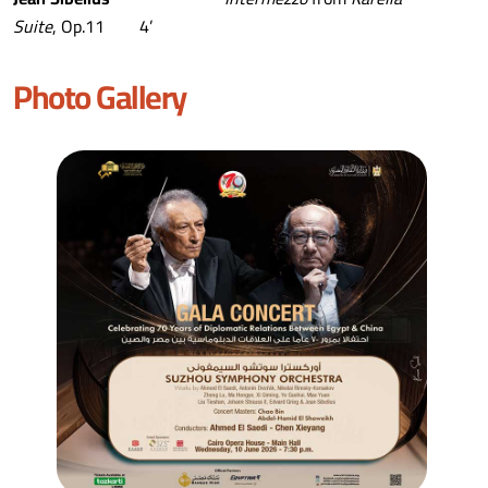
Suite
, Op.11 4’
Photo Gallery