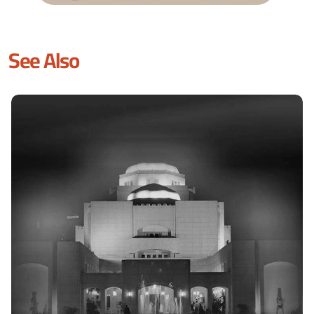
See Also