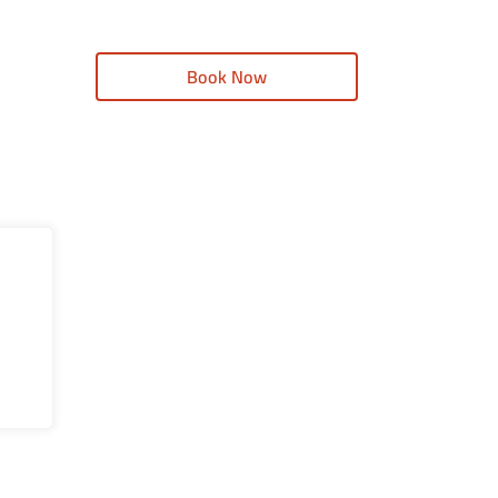
Book Now