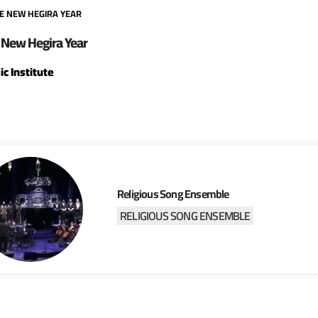
HE NEW HEGIRA YEAR
 New Hegira Year
c Institute
Religious Song Ensemble
RELIGIOUS SONG ENSEMBLE