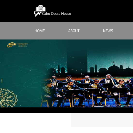
HOME
ABOUT
NEWS