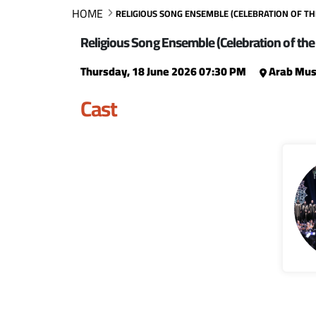
HOME
RELIGIOUS SONG ENSEMBLE (CELEBRATION OF T
Religious Song Ensemble (Celebration of the
Thursday, 18 June 2026 07:30 PM
Arab Musi
Cast