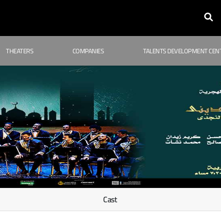
THEATERS
COMPANIES
TALENTS DEVELOPMENT CEN
Cast