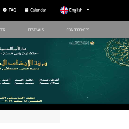
FAQ
Calendar
English
TER
FESTIVALS
CONFERENCES