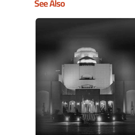
See Also