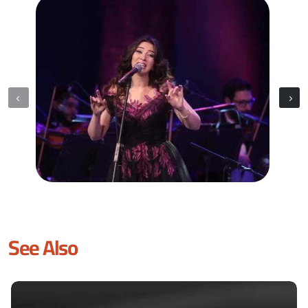
See Also