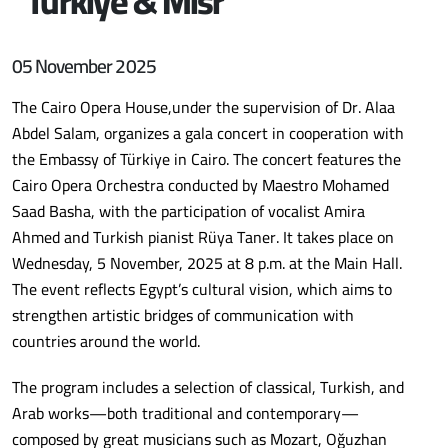
“Türkiye & Misr “
05 November 2025
The Cairo Opera House,under the supervision of Dr. Alaa
Abdel Salam, organizes a gala concert in cooperation with
the Embassy of Türkiye in Cairo. The concert features the
Cairo Opera Orchestra conducted by Maestro Mohamed
Saad Basha, with the participation of vocalist Amira
Ahmed and Turkish pianist Rüya Taner. It takes place on
Wednesday, 5 November, 2025 at 8 p.m. at the Main Hall.
The event reflects Egypt’s cultural vision, which aims to
strengthen artistic bridges of communication with
countries around the world.
The program includes a selection of classical, Turkish, and
Arab works—both traditional and contemporary—
composed by great musicians such as Mozart, Oğuzhan