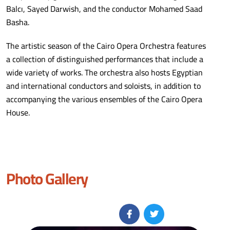
Balcı, Sayed Darwish, and the conductor Mohamed Saad
Basha.
The artistic season of the Cairo Opera Orchestra features
a collection of distinguished performances that include a
wide variety of works. The orchestra also hosts Egyptian
and international conductors and soloists, in addition to
accompanying the various ensembles of the Cairo Opera
House.
Photo Gallery