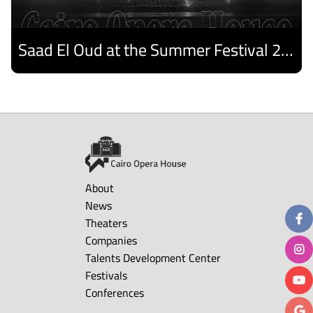
Saad El Oud at the Summer Festival 2026
Discover
About
News
Theaters
Companies
Talents Development Center
Festivals
Conferences