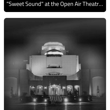
“Sweet Sound" at the Open Air Theatre and Medhat Saleh Captivates Alexandria Audiences.
Discover