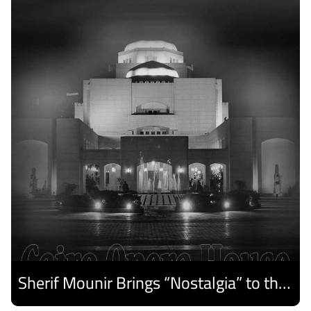
Sherif Mounir Brings “Nostalgia” to the Cairo Opera House Summer Festival