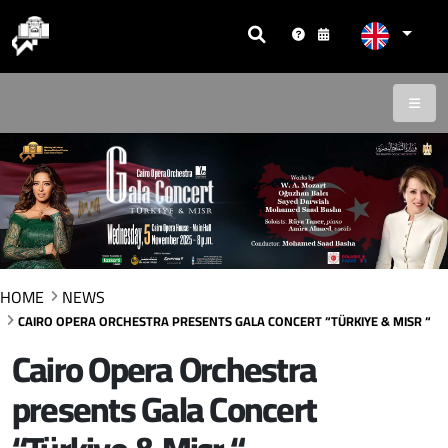
HOME
NEWS
CAIRO OPERA ORCHESTRA PRESENTS GALA CONCERT “TÜRKIYE & MISR “
Cairo Opera Orchestra
presents Gala Concert