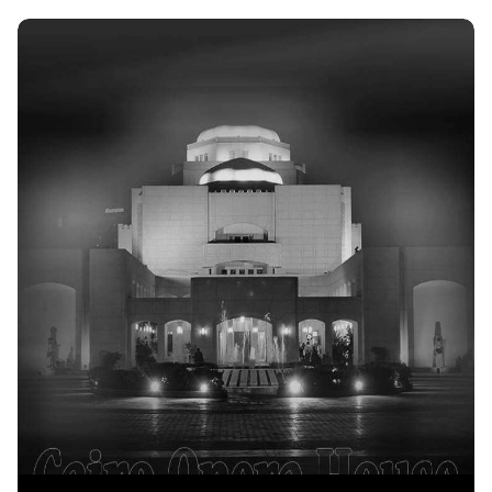
Discover