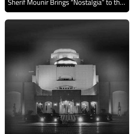
Sherif Mounir Brings “Nostalgia” to the Cairo Opera House Summer Festival
Discover