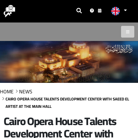
HOME
NEWS
CAIRO OPERA HOUSE TALENTS DEVELOPMENT CENTER WITH SAEED EL
ARTIST AT THE MAIN HALL
Cairo Opera House Talents
Development Center with