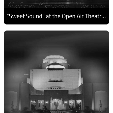
“Sweet Sound" at the Open Air Theatre and Medhat Saleh Captivates Alexandria Audiences.
Discover