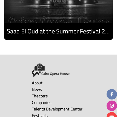
Saad El Oud at the Summer Festival 2026
Discover
About
News
Theaters
Companies
Talents Development Center
Festivals