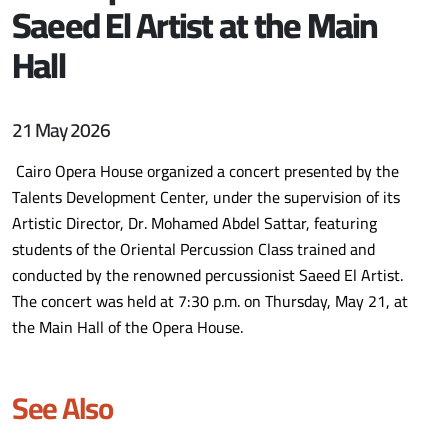
Saeed El Artist at the Main
Hall
21 May 2026
Cairo Opera House organized a concert presented by the
Talents Development Center, under the supervision of its
Artistic Director, Dr. Mohamed Abdel Sattar, featuring
students of the Oriental Percussion Class trained and
conducted by the renowned percussionist Saeed El Artist.
The concert was held at 7:30 p.m. on Thursday, May 21, at
the Main Hall of the Opera House.
See Also