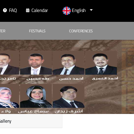
FAQ
Calendar
English
TER
FESTIVALS
CONFERENCES
allery