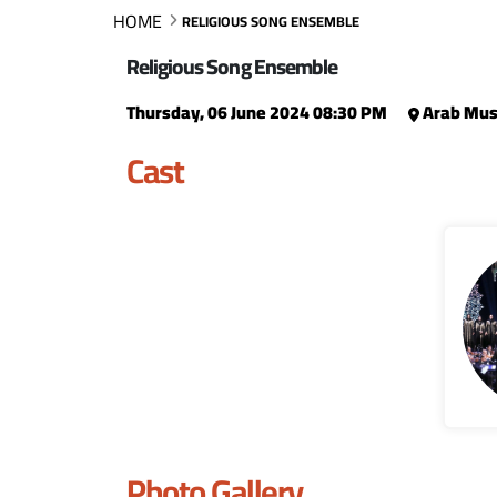
HOME
RELIGIOUS SONG ENSEMBLE
Religious Song Ensemble
Thursday, 06 June 2024 08:30 PM
Arab Musi
Cast
Photo Gallery