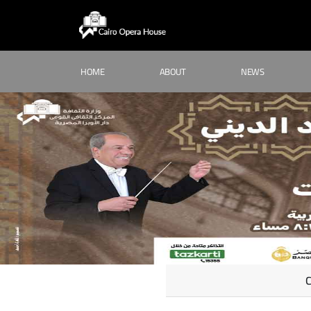
HOME
ABOUT
NEWS
C