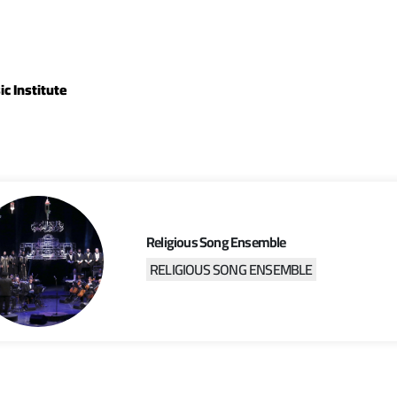
c Institute
Religious Song Ensemble
RELIGIOUS SONG ENSEMBLE