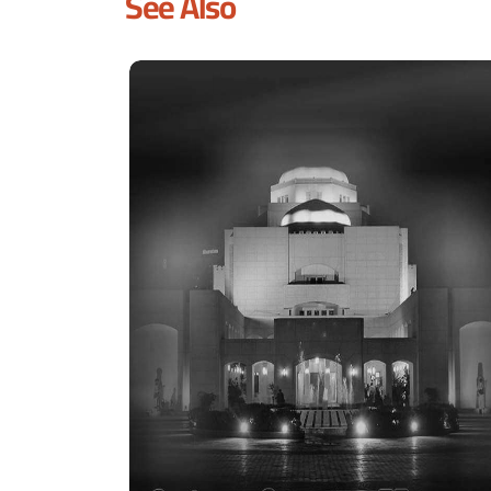
See Also