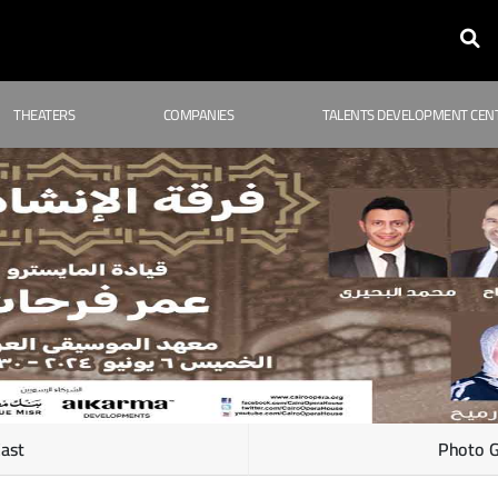
THEATERS
COMPANIES
TALENTS DEVELOPMENT CEN
ast
Photo G