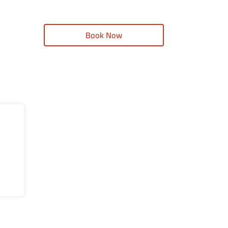
Book Now