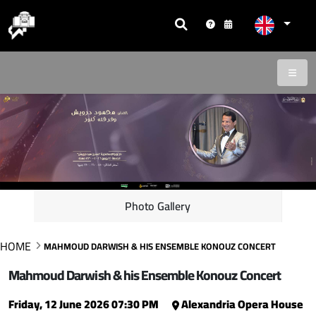
Photo Gallery
HOME
MAHMOUD DARWISH & HIS ENSEMBLE KONOUZ CONCERT
Mahmoud Darwish & his Ensemble Konouz Concert
Friday, 12 June 2026 07:30 PM
Alexandria Opera House