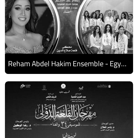
Reham Abdel Hakim Ensemble - Egyptian Harp Ensemble
Discover