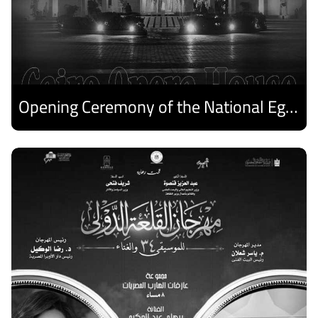
Opening Ceremony of the National Egyptian Theater Festival
Discover