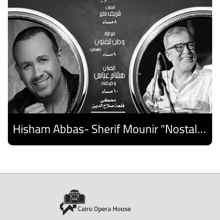
Hisham Abbas- Sherif Mounir "Nostalgia Band"- Palestine Ensemble
Discover