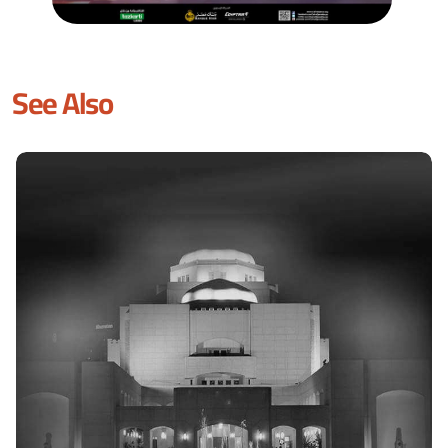
See Also