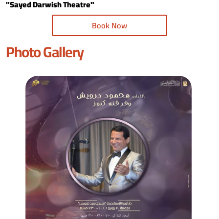
"Sayed Darwish Theatre"
Book Now
Photo Gallery