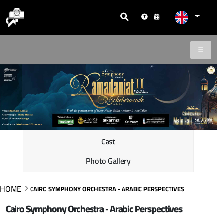
Cast
Photo Gallery
HOME
CAIRO SYMPHONY ORCHESTRA - ARABIC PERSPECTIVES
Cairo Symphony Orchestra - Arabic Perspectives