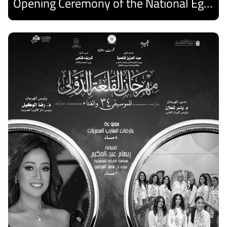
Opening Ceremony of the National Egyptian Theater Festival
Discover