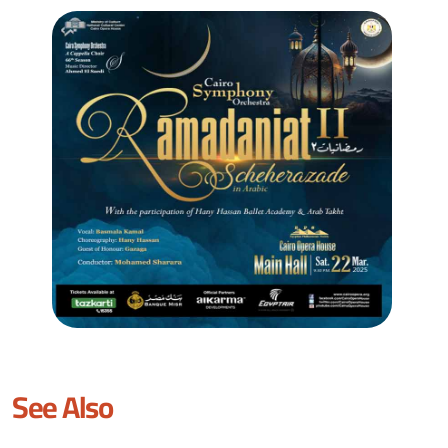
See Also