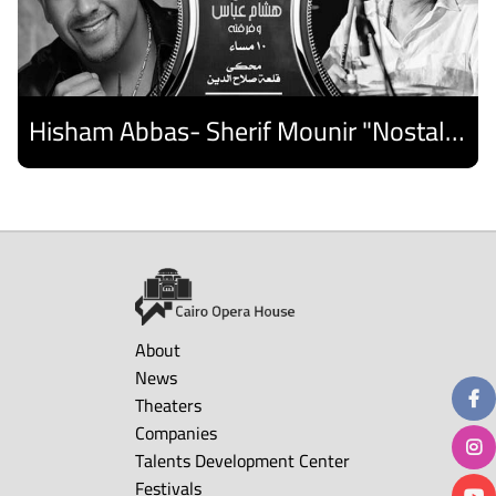
Hisham Abbas- Sherif Mounir "Nostalgia Band"- Palestine Ensemble
Discover
About
News
Theaters
Companies
Talents Development Center
Festivals