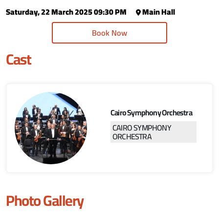
Saturday, 22 March 2025 09:30 PM
Main Hall
Book Now
Cast
Cairo Symphony Orchestra
CAIRO SYMPHONY
ORCHESTRA
Photo Gallery