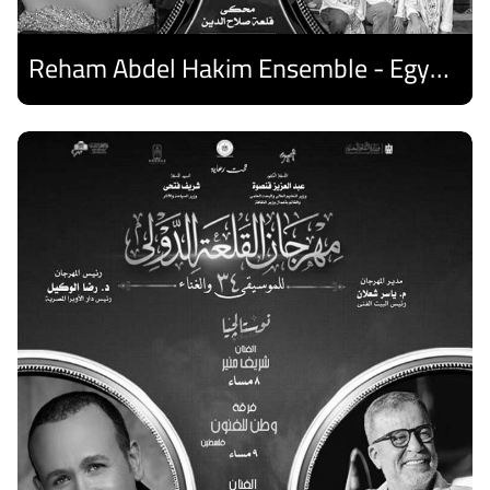
Reham Abdel Hakim Ensemble - Egyptian Harp Ensemble
Discover