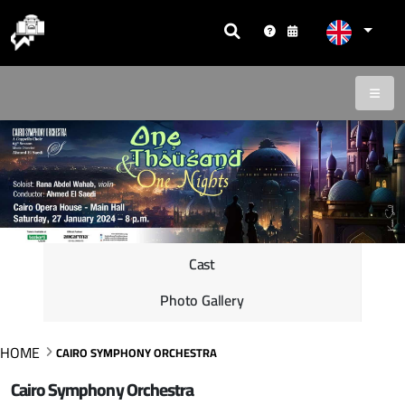
Cast
Photo Gallery
HOME
CAIRO SYMPHONY ORCHESTRA
Cairo Symphony Orchestra