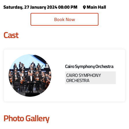
Saturday, 27 January 2024 08:00 PM
Main Hall
Book Now
Cast
Cairo Symphony Orchestra
CAIRO SYMPHONY
ORCHESTRA
Photo Gallery