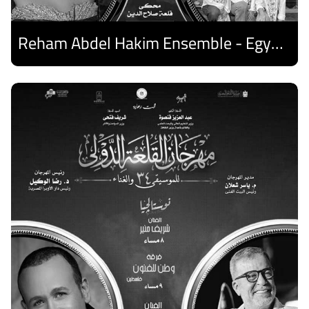
Reham Abdel Hakim Ensemble - Egyptian Harp Ensemble
Discover