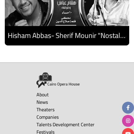
Hisham Abbas- Sherif Mounir "Nostalgia Band"- Palestine Ensemble
Discover
About
News
Theaters
Companies
Talents Development Center
Festivals