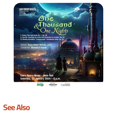
See Also