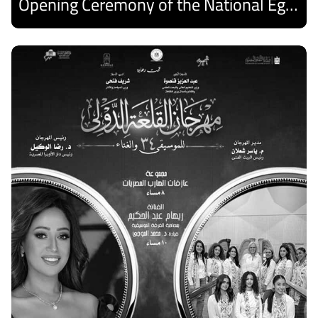
Opening Ceremony of the National Egyptian Theater Festival
Discover