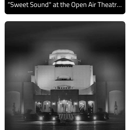
“Sweet Sound" at the Open Air Theatre and Medhat Saleh Captivates Alexandria Audiences.
Discover