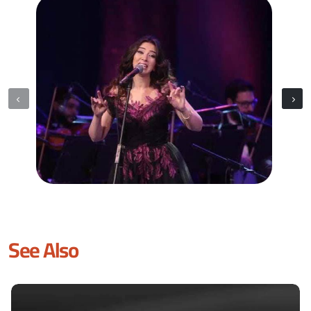
See Also