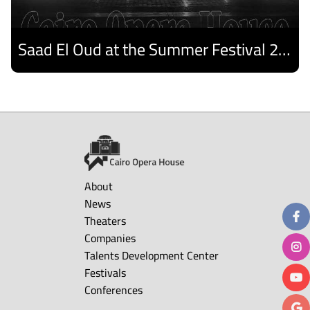
Saad El Oud at the Summer Festival 2026
Discover
About
News
Theaters
Companies
Talents Development Center
Festivals
Conferences