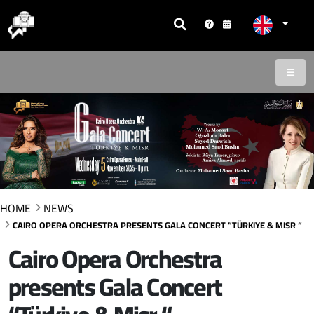
HOME
NEWS
CAIRO OPERA ORCHESTRA PRESENTS GALA CONCERT “TÜRKIYE & MISR “
Cairo Opera Orchestra
presents Gala Concert