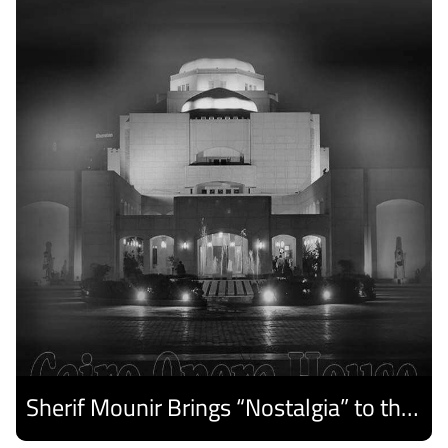
Sherif Mounir Brings “Nostalgia” to the Cairo Opera House Summer Festival