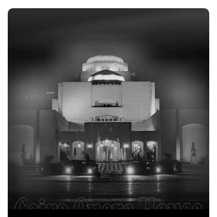
Discover