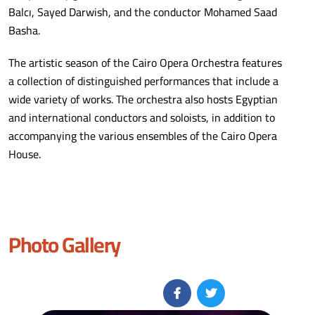
Balcı, Sayed Darwish, and the conductor Mohamed Saad
Basha.
The artistic season of the Cairo Opera Orchestra features
a collection of distinguished performances that include a
wide variety of works. The orchestra also hosts Egyptian
and international conductors and soloists, in addition to
accompanying the various ensembles of the Cairo Opera
House.
Photo Gallery