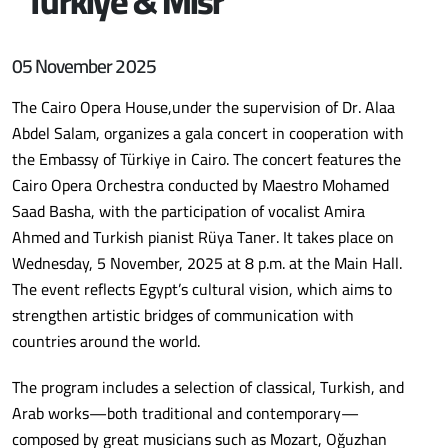
“Türkiye & Misr “
05 November 2025
The Cairo Opera House,under the supervision of Dr. Alaa
Abdel Salam, organizes a gala concert in cooperation with
the Embassy of Türkiye in Cairo. The concert features the
Cairo Opera Orchestra conducted by Maestro Mohamed
Saad Basha, with the participation of vocalist Amira
Ahmed and Turkish pianist Rüya Taner. It takes place on
Wednesday, 5 November, 2025 at 8 p.m. at the Main Hall.
The event reflects Egypt’s cultural vision, which aims to
strengthen artistic bridges of communication with
countries around the world.
The program includes a selection of classical, Turkish, and
Arab works—both traditional and contemporary—
composed by great musicians such as Mozart, Oğuzhan