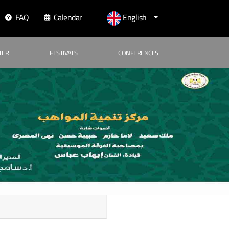
FAQ
Calendar
English
TER
FESTIVALS
CONFERENCES