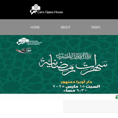
HOME
ABOUT
NEWS