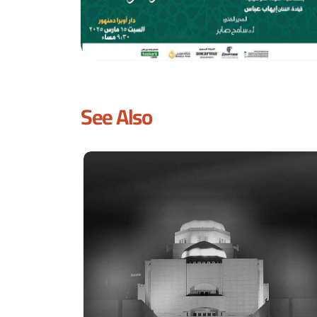
See Also