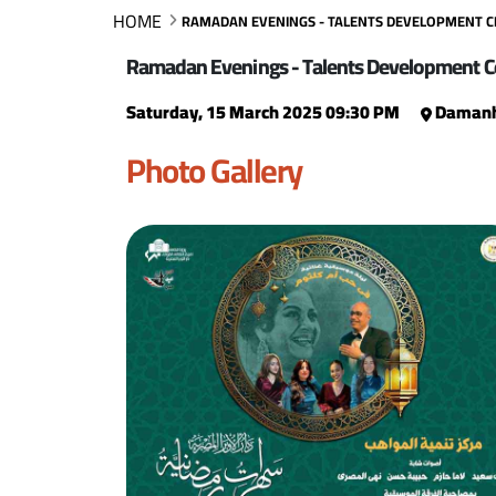
HOME
RAMADAN EVENINGS - TALENTS DEVELOPMENT 
Ramadan Evenings - Talents Development C
Saturday, 15 March 2025 09:30 PM
Damanh
Photo Gallery