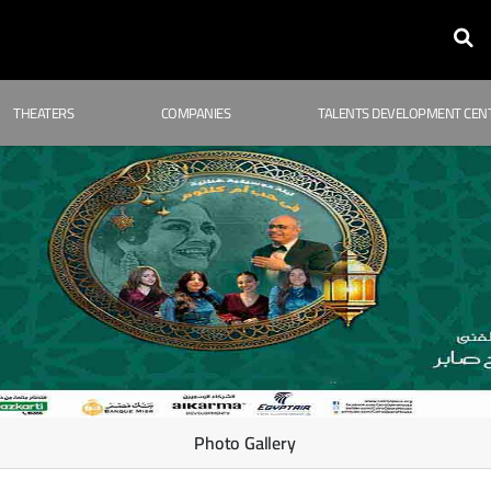
THEATERS
COMPANIES
TALENTS DEVELOPMENT CEN
Photo Gallery