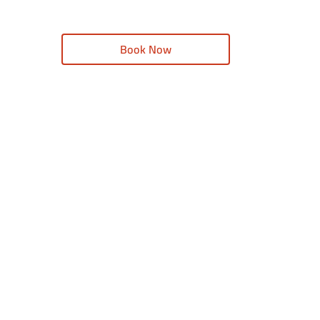
Book Now