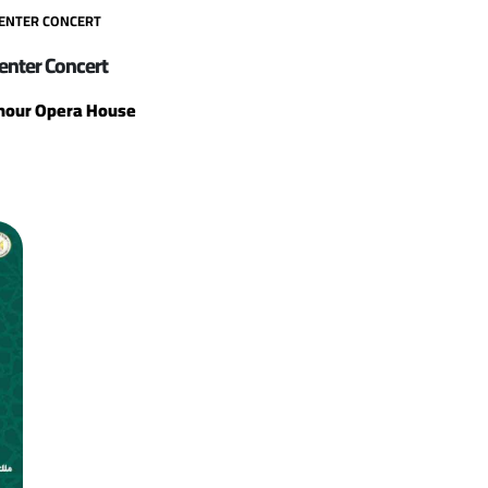
CENTER CONCERT
enter Concert
our Opera House